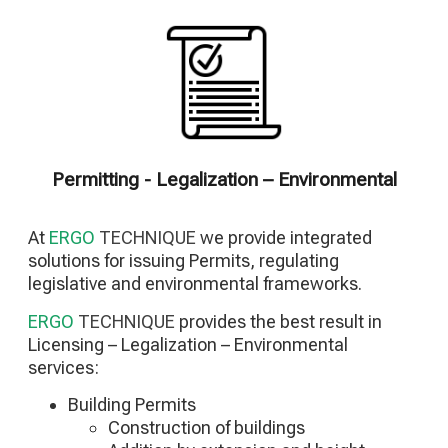
Renovation of infrastructure facilities
Renovation of Architectural Facilities
Renovation of Metal Facilities
Renovation of concrete facilities
Application of E/M Installations
Renovation of Special Facilities
Construction of Photovoltaic Parks
Building Energy Upgrade Projects
Permitting - Legalization – Environmental
At
ERGO
TECHNIQUE
we provide integrated
solutions for issuing Permits, regulating
legislative and environmental frameworks.
ERGO
TECHNIQUE
provides the best result in
Licensing – Legalization – Environmental
services:
Building Permits
Construction of buildings