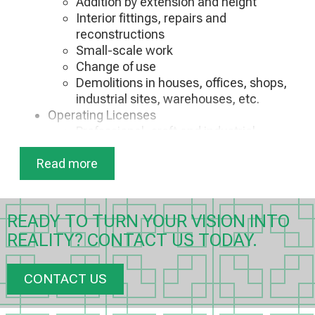
Addition by extension and height
Interior fittings, repairs and
reconstructions
Small-scale work
Change of use
Demolitions in houses, offices, shops,
industrial sites, warehouses, etc.
Operating Licenses
Professional, craft and industrial
facilities
Read more
Vehicle service (stations, gas stations,
washing machines, garages)
Businesses of health interest
Certificates
READY TO TURN YOUR VISION INTO
Fire Safety Certificates
REALITY? CONTACT US TODAY.
Environmental conditions
Waste disposal
Electrical checks
CONTACT US
Issuance of Energy Performance
Certificate