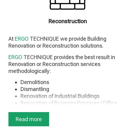
Signage Installations
Special Applications for Business Premises
movable partitions
Reconstruction
Raised floors
Photovoltaic
At
ERGO
TECHNIQUE
we provide Building
Renovation or Reconstruction solutions.
ERGO
TECHNIQUE
provides the best result in
Renovation or Reconstruction services
methodologically:
Demolitions
Dismantling
Renovation of Industrial Buildings
Renovation of Business Premises (Office
Buildings)
Hotel Renovation
Read more
Renovation of Seasonal Accommodation
Residential Renovation