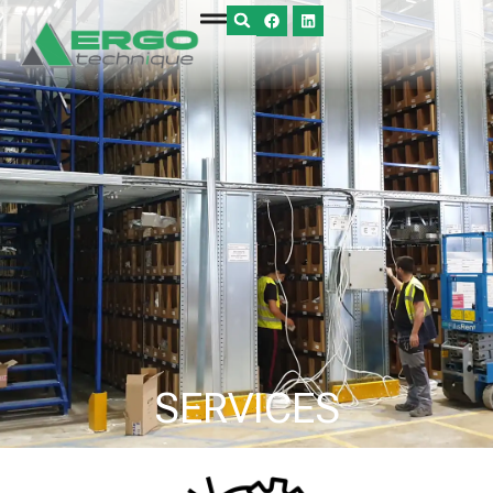
SERVICES