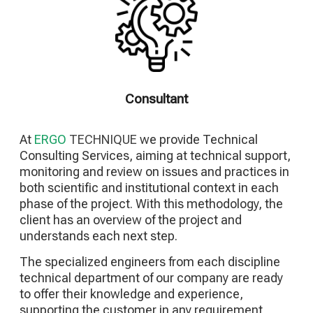
Consultant
At
ERGO
TECHNIQUE
we provide Technical
Consulting Services, aiming at technical support,
monitoring and review on issues and practices in
both scientific and institutional context in each
phase of the project. With this methodology, the
client has an overview of the project and
understands each next step.
The specialized engineers from each discipline
technical department of our company are ready
to offer their knowledge and experience,
supporting the customer in any requirement,