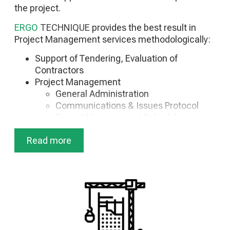
the project.
ERGO
TECHNIQUE
provides the best result in
Project Management services methodologically:
Support of Tendering, Evaluation of
Contractors
Project Management
General Administration
Communications & Issues Protocol
Project Management Schedule
Quality Control Project
Read more
Budget Management
Finance Program Management
Construction Management
Construction Plan
Safety Control
Technical Management & Project
Supervision
Construction Engineer Reports