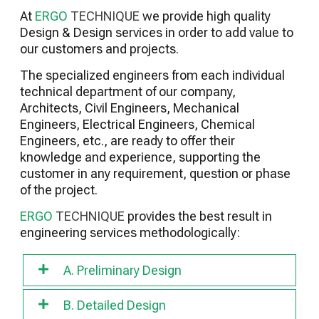
Preparation for Start-up Commissioning
At
ERGO
TECHNIQUE
we provide high quality
Safety Technician Services
Design & Design services in order to add value to
Facilities Maintenance Services
our customers and projects.
BIM Consulting Services
The specialized engineers from each individual
Building Sustainability Consulting Services
technical department of our company,
(LEED, BREAM, WELL etc.)
Architects, Civil Engineers, Mechanical
Racking Inspections
Engineers, Electrical Engineers, Chemical
Engineers, etc., are ready to offer their
knowledge and experience, supporting the
customer in any requirement, question or phase
of the project.
ERGO
TECHNIQUE
provides the best result in
engineering services methodologically:
A. Preliminary Design
B. Detailed Design