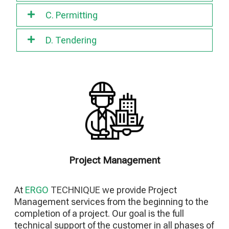
C. Permitting
D. Tendering
Project Management
At
ERGO
TECHNIQUE
we provide Project
Management services from the beginning to the
completion of a project. Our goal is the full
technical support of the customer in all phases of