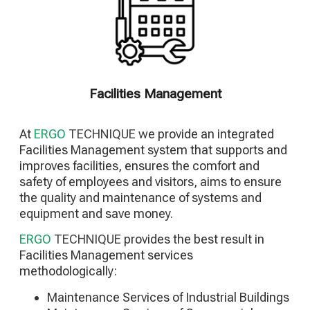
Constrcution of Electromechanical Facilities
Constrcution of Special Facilities
Constrcution of Photovoltaic Parks
Building Energy Upgrade Projects
Facilities Management
At
ERGO
TECHNIQUE
we provide an integrated
Facilities Management system that supports and
improves facilities, ensures the comfort and
safety of employees and visitors, aims to ensure
the quality and maintenance of systems and
equipment and save money.
ERGO
TECHNIQUE
provides the best result in
Facilities Management services
methodologically:
Maintenance Services of Industrial Buildings