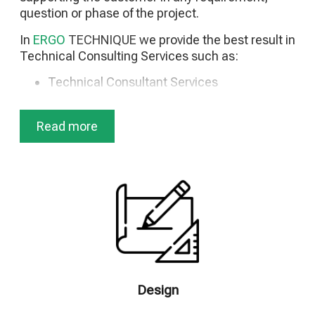
question or phase of the project.
In
ERGO
TECHNIQUE
we provide the best result in
Technical Consulting Services such as:
Technical Consultant Services
Technical and Consulting Support
Technical Due Diligence (TDD)
Read more
Studies & Design
Preparation of Tender Documents
Preparation of Plans – Safety and Health File
(HSP)
Energy Efficiency Studies
Control of Technical Studies
Technical and Financial Evaluation of
Tenders (Quantity Surveying)
Construction Supervision/Management
Project Management
Design
Quality Assurance and Quality Control
Programs