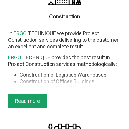
Project Calendar Data Base
Project Photo Gallery
Construction
As-Built Drawings
Commissioning Management
General System Startup
In
ERGO
TECHNIQUE
we provide Project
Testing & Commissioning Start Up
Construction services delivering to the customer
Staff Selection & Training
an excellent and complete result.
ERGO
TECHNIQUE
provides the best result in
Project Construction services methodologically:
Constrcution of Logistics Warehouses
Constrcution of Offices Buildings
Constrcution of Hotel Units
Constrcution of Seasonal Accommodations
Read more
Constrcution of Houses
Constrcution of Infrastructure Facilities
Constrcution of Architectural Facilities
Constrcution of Metal Facilities
Constrcution of Concrete Facilities