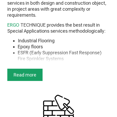
services in both design and construction object,
Substation Maintenance
in project areas with great complexity or
Maintenance of HZ generators
requirements.
Maintenance of Photovoltaic Parks
Disaster Recovery Services
ERGO
TECHNIQUE
provides the best result in
Special Applications services methodologically:
Industrial Flooring
Epoxy floors
ESFR (Early Suppression Fast Response)
Fire Sprinkler Systems
In Rack Sprinklers
Special Fire Extinguishing Applications
Read more
(Antiseismic support, etc.)
HVAC Systems
Industrial Refrigeration
Storage & Freezing Chambers
Medium Voltage Installations
Storage Equipment (Back to Back,
Cantilever, AGV/AMR etc)