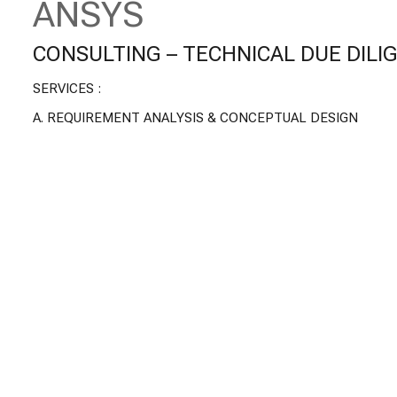
ANSYS
CONSULTING – TECHNICAL DUE DILI
SERVICES :
A.
REQUIREMENT ANALYSIS & CONCEPTUAL DESIGN