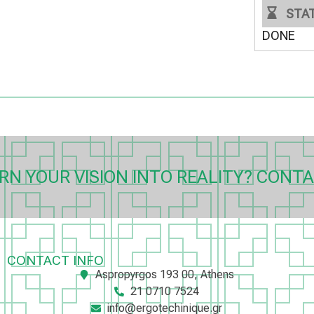
STA
DONE
RN YOUR VISION INTO REALITY? CONTA
CONTACT INFO
Aspropyrgos 193 00, Athens
21 0710 7524
info@ergotechinique.gr