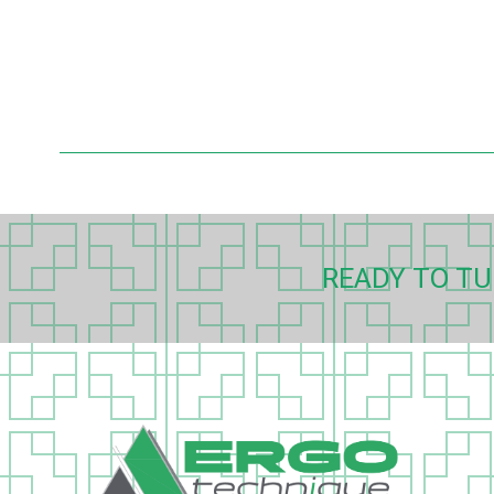
READY TO TU