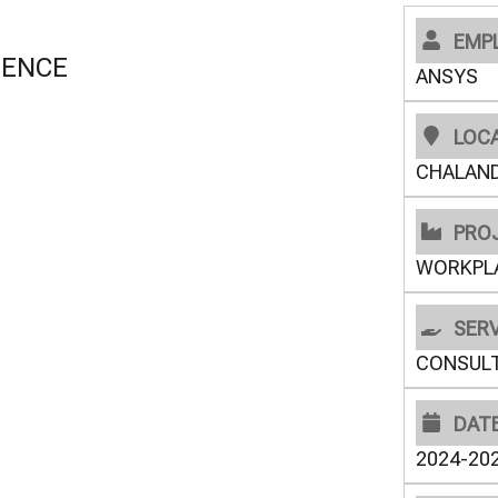
EMP
GENCE
ANSYS
LOC
CHALAND
PRO
WORKPL
SERV
CONSUL
DAT
2024-20