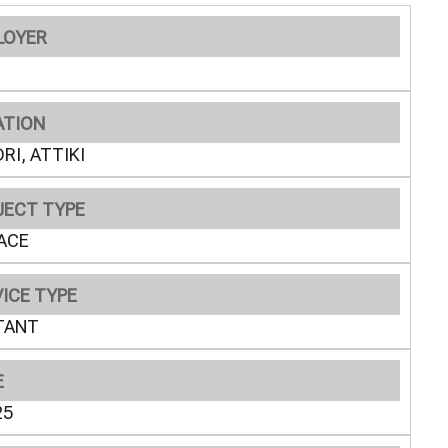
LOYER
ATION
RI, ATTIKI
JECT TYPE
ACE
ICE TYPE
TANT
E
25