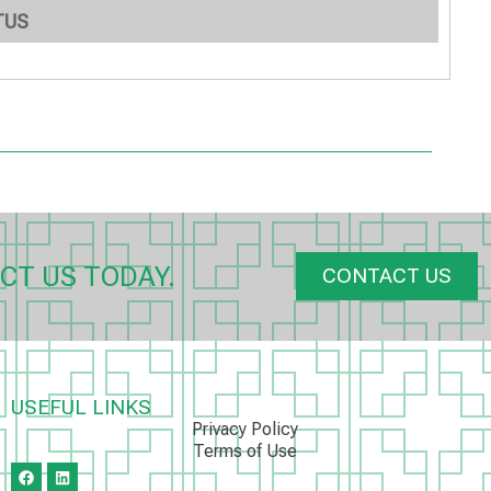
TUS
CT US TODAY.
CONTACT US
USEFUL LINKS
Privacy Policy
Terms of Use