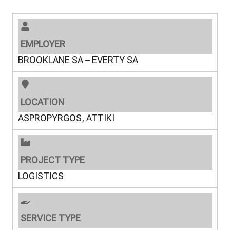
EMPLOYER
BROOKLANE SA – EVERTY SA
LOCATION
ASPROPYRGOS, ATTIKI
PROJECT TYPE
LOGISTICS
SERVICE TYPE