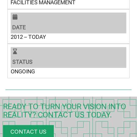
FACILITIES MANAGEMENT
DATE
2012 – TODAY
STATUS
ONGOING
READY TO TURN YOUR VISION INTO
REALITY? CONTACT US TODAY.
CONTACT US