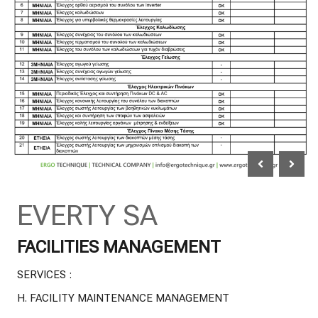
EVERTY SA
FACILITIES MANAGEMENT
SERVICES :
H.
FACILITY MAINTENANCE MANAGEMENT