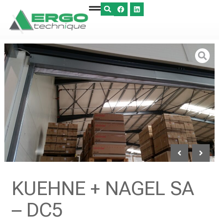
KUEHNE + NAGEL SA
– DC5