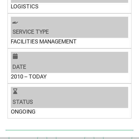
LOGISTICS
SERVICE TYPE
FACILITIES MANAGEMENT
DATE
2010 – TODAY
STATUS
ONGOING