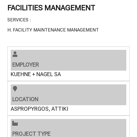
FACILITIES MANAGEMENT
SERVICES :
H.
FACILITY MAINTENANCE MANAGEMENT
EMPLOYER
KUEHNE + NAGEL SA
LOCATION
ASPROPYRGOS, ATTIKI
PROJECT TYPE