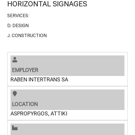
HORIZONTAL SIGNAGES
SERVICES:
D. DESIGN
J. CONSTRUCTION
EMPLOYER
RABEN INTERTRANS SA
LOCATION
ASPROPYRGOS, ATTIKI