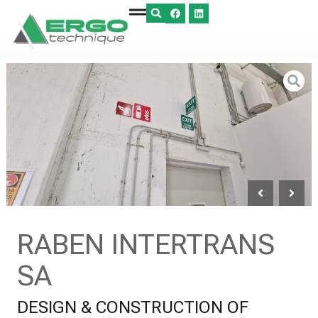
RABEN INTERTRANS
SA
DESIGN & CONSTRUCTION OF