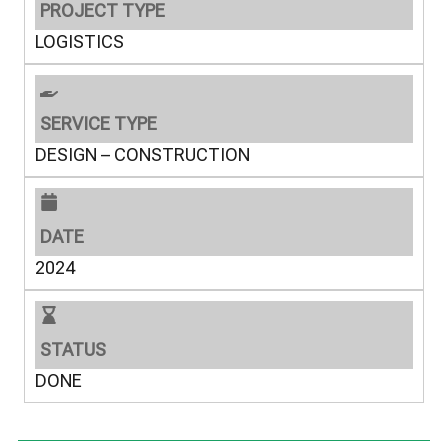
PROJECT TYPE
LOGISTICS
SERVICE TYPE
DESIGN – CONSTRUCTION
DATE
2024
STATUS
DONE