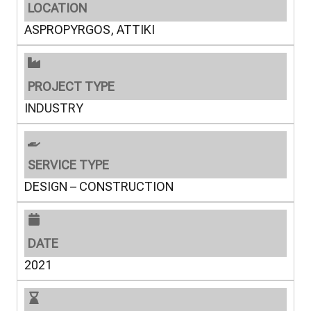
LOCATION
ASPROPYRGOS, ATTIKI
PROJECT TYPE
INDUSTRY
SERVICE TYPE
DESIGN – CONSTRUCTION
DATE
2021