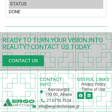
STATUS
DONE
READY TO TURN YOUR VISION INTO
REALITY? CONTACT US TODAY.
CONTACT US
CONTACT
USEFUL LINKS
INFO
Privacy Policy
Aspropyrgos
Terms of Use
193 00, Athens
21 0710 7524
info@ergotechinique.gr