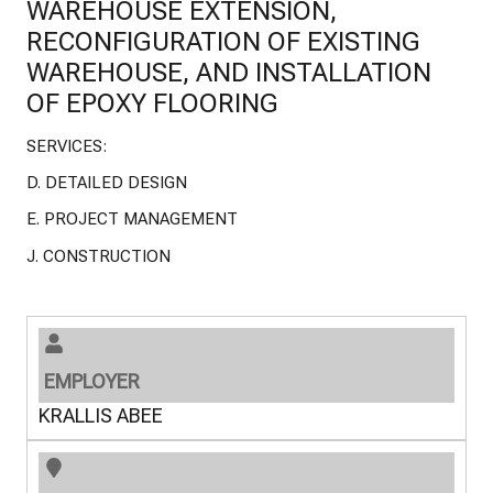
WAREHOUSE EXTENSION,
RECONFIGURATION OF EXISTING
WAREHOUSE, AND INSTALLATION
OF EPOXY FLOORING
SERVICES:
D. DETAILED DESIGN
E. PROJECT MANAGEMENT
J. CONSTRUCTION
EMPLOYER
KRALLIS ABEE