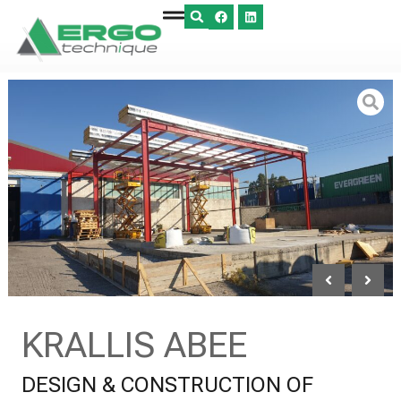
KRALLIS ABEE
DESIGN & CONSTRUCTION OF