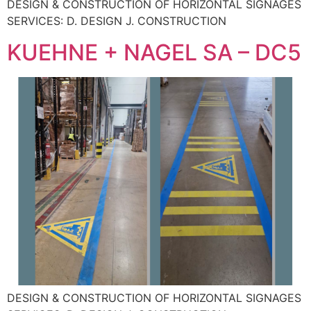
DESIGN & CONSTRUCTION OF HORIZONTAL SIGNAGES
SERVICES: D. DESIGN J. CONSTRUCTION
KUEHNE + NAGEL SA – DC5
DESIGN & CONSTRUCTION OF HORIZONTAL SIGNAGES