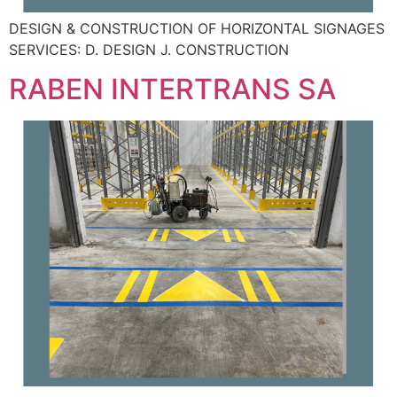
DESIGN & CONSTRUCTION OF HORIZONTAL SIGNAGES
SERVICES: D. DESIGN J. CONSTRUCTION
RABEN INTERTRANS SA