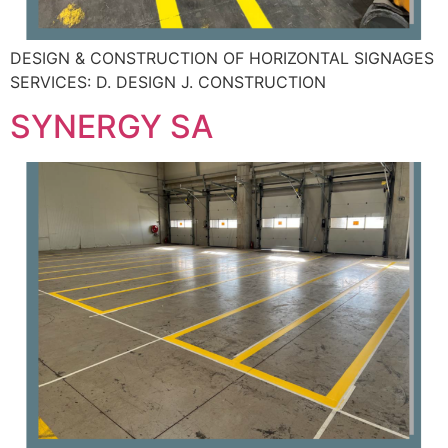
DESIGN & CONSTRUCTION OF HORIZONTAL SIGNAGES
SERVICES: D. DESIGN J. CONSTRUCTION
SYNERGY SA