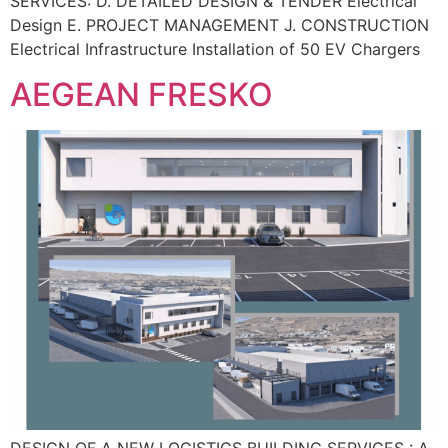
SERVICES: D. DETAILED DESIGN & TENDER Electrical
Design E. PROJECT MANAGEMENT J. CONSTRUCTION
Electrical Infrastructure Installation of 50 EV Chargers
AEGEAN FRESKO
DESIGN OF A NEW LOGISTICS BUILDING SERVICES : A.