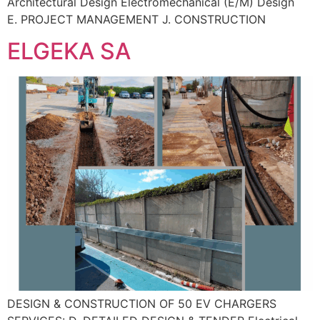
Architectural Design Electromechanical (E/M) Design
E. PROJECT MANAGEMENT J. CONSTRUCTION
ELGEKA SA
DESIGN & CONSTRUCTION OF 50 EV CHARGERS