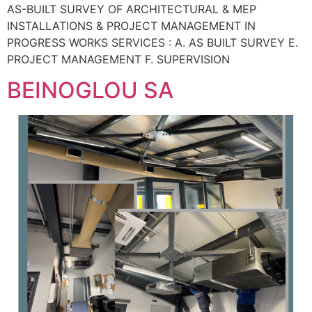
AS-BUILT SURVEY OF ARCHITECTURAL & MEP
INSTALLATIONS & PROJECT MANAGEMENT IN
PROGRESS WORKS SERVICES : A. AS BUILT SURVEY E.
PROJECT MANAGEMENT F. SUPERVISION
BEINOGLOU SA