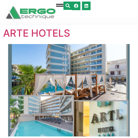
ARTE HOTELS