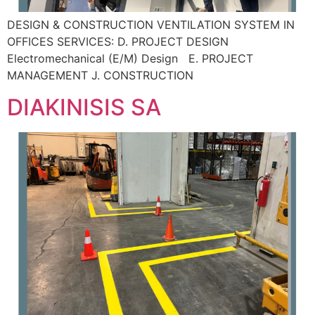
DESIGN & CONSTRUCTION VENTILATION SYSTEM IN
OFFICES SERVICES: D. PROJECT DESIGN
Electromechanical (E/M) Design E. PROJECT
MANAGEMENT J. CONSTRUCTION
DIAKINISIS SA