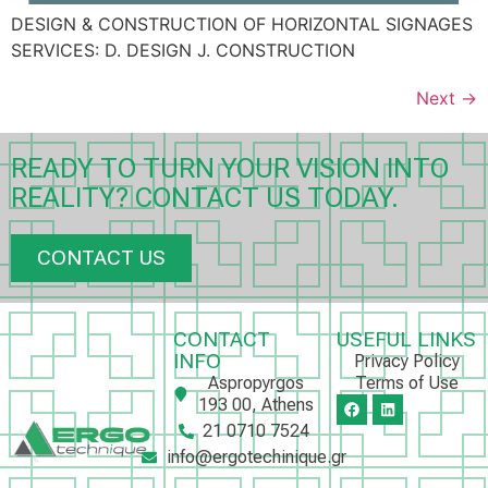
DESIGN & CONSTRUCTION OF HORIZONTAL SIGNAGES
SERVICES: D. DESIGN J. CONSTRUCTION
Next
→
READY TO TURN YOUR VISION INTO
REALITY? CONTACT US TODAY.
CONTACT US
CONTACT
USEFUL LINKS
INFO
Privacy Policy
Aspropyrgos
Terms of Use
193 00, Athens
21 0710 7524
info@ergotechinique.gr