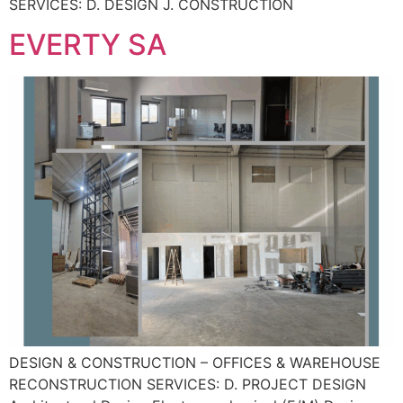
SERVICES: D. DESIGN J. CONSTRUCTION
EVERTY SA
DESIGN & CONSTRUCTION – OFFICES & WAREHOUSE
RECONSTRUCTION SERVICES: D. PROJECT DESIGN