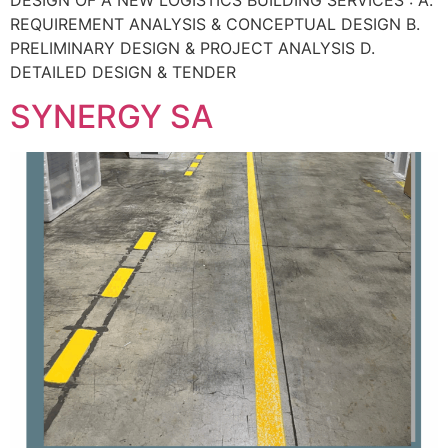
REQUIREMENT ANALYSIS & CONCEPTUAL DESIGN B.
PRELIMINARY DESIGN & PROJECT ANALYSIS D.
DETAILED DESIGN & TENDER
SYNERGY SA